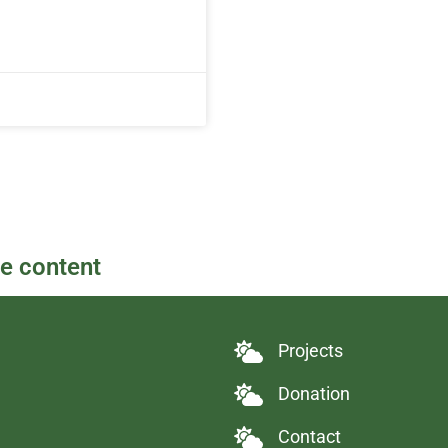
re content
Projects
Donation
Contact