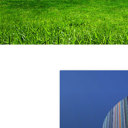
Blog
Scientific articles and content
on the topic of climate.