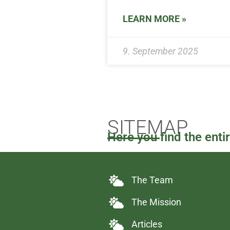
LEARN MORE »
9. September 2025
SITEMAP
Here you find the enti
The Team
The Mission
Articles