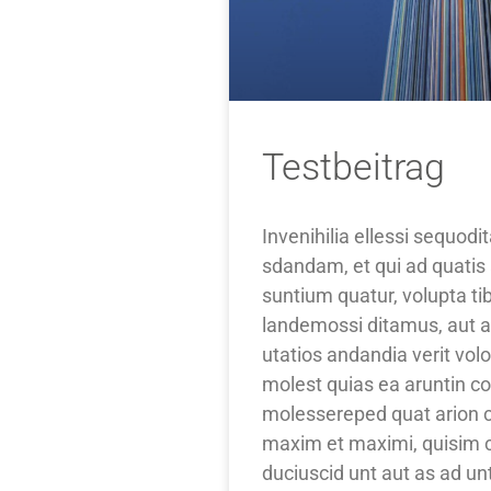
Testbeitrag
Invenihilia ellessi sequod
sdandam, et qui ad quatis 
suntium quatur, volupta t
landemossi ditamus, aut a
utatios andandia verit vo
molest quias ea aruntin c
molessereped quat arion co
maxim et maximi, quisim c
duciuscid unt aut as ad unti