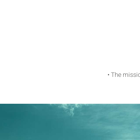
• The missi