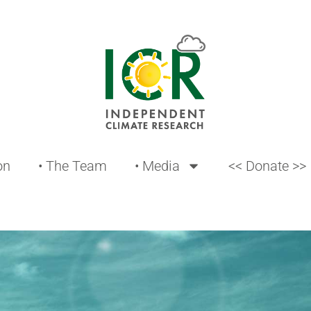
on
• The Team
• Media
<< Donate >>