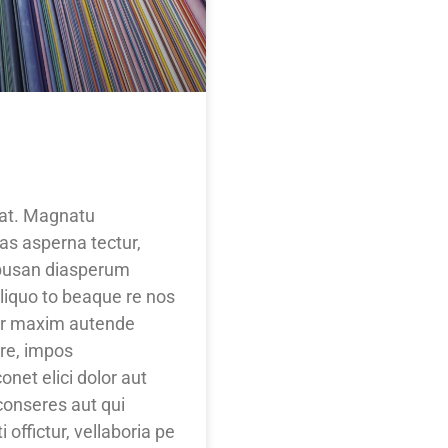
itat. Magnatu
as asperna tectur,
ibusan diasperum
liquo to beaque re nos
lor maxim autende
ore, impos
net elici dolor aut
onseres aut qui
 offictur, vellaboria pe