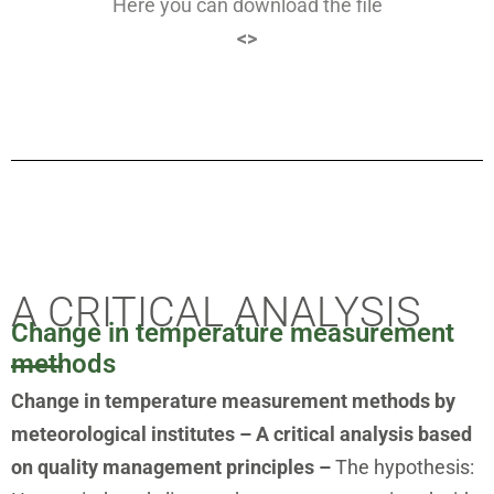
Here you can download the file
<>
A CRITICAL ANALYSIS
Change in temperature measurement
methods
Change in temperature measurement methods by
meteorological institutes – A critical analysis based
on quality management principles –
The hypothesis: