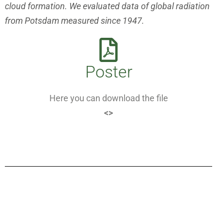
cloud formation. We evaluated data of global radiation
from Potsdam measured since 1947.
Poster
Here you can download the file
<>