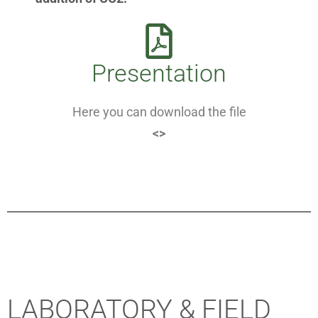
Presentation
Here you can download the file
<>
LABORATORY & FIELD