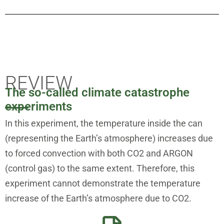
REVIEW
The so-called climate catastrophe
experiments
In this experiment, the temperature inside the can
(representing the Earth’s atmosphere) increases due
to forced convection with both CO2 and ARGON
(control gas) to the same extent. Therefore, this
experiment cannot demonstrate the temperature
increase of the Earth’s atmosphere due to CO2.