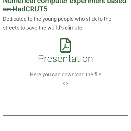
Numerical computer experiment based
on HadCRUT5
Dedicated to the young people who stick to the
streets to save the world’s climate.
Presentation
Here you can download the file
<>