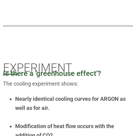
EXPERIMENT
Is there a 'greenhouse effect'?
The cooling experiment shows:
Nearly identical cooling curves for ARGON as
well as for air.
Modification of heat flow occurs with the
addition of CO2.