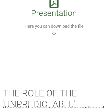
Presentation
Here you can download the file
<>
THE ROLE OF THE
'UNPREDICTABLE'