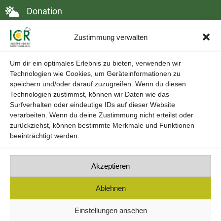
Donation
Contact
Zustimmung verwalten
DSGVO & Cookies
Um dir ein optimales Erlebnis zu bieten, verwenden wir
Technologien wie Cookies, um Geräteinformationen zu
speichern und/oder darauf zuzugreifen. Wenn du diesen
Technologien zustimmst, können wir Daten wie das
Surfverhalten oder eindeutige IDs auf dieser Website
verarbeiten. Wenn du deine Zustimmung nicht erteilst oder
zurückziehst, können bestimmte Merkmale und Funktionen
beeinträchtigt werden.
Akzeptieren
Ablehnen
Einstellungen ansehen