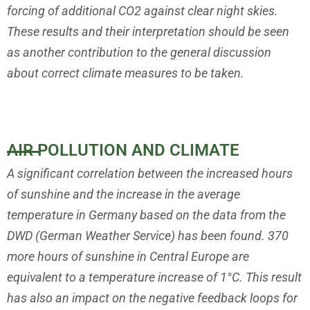
forcing of additional CO2 against clear night skies.
These results and
their interpretation should be seen
as another contribution to the general
discussion
about correct climate measures to be taken.
AIR POLLUTION AND CLIMATE
A significant correlation between the increased hours
of sunshine and
the increase in the average
temperature in Germany based on the data
from the
DWD (German Weather Service) has been found. 370
more
hours of sunshine in Central Europe are
equivalent to a temperature
increase of 1°C. This result
has also an impact on the negative feedback
loops for