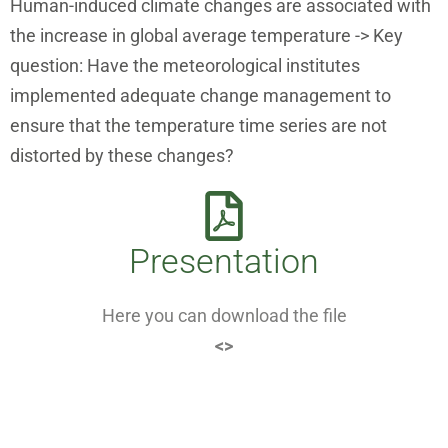
Human-induced climate changes are associated with
the increase in global average temperature -> Key
question: Have the meteorological institutes
implemented adequate change management to
ensure that the temperature time series are not
distorted by these changes?
Presentation
Here you can download the file
<>