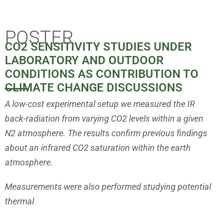
Projects
POSTER
CO2 SENSITIVITY STUDIES UNDER
Scientific reports, findings, and articles on
LABORATORY AND OUTDOOR
climate and the purported human-induced
CONDITIONS AS CONTRIBUTION TO
climate change.
CLIMATE CHANGE DISCUSSIONS
A low-cost experimental setup we measured the IR
back-radiation from
varying CO2 levels within a given
N2 atmosphere. The results confirm
previous findings
about an infrared CO2 saturation within the earth
atmosphere.
Measurements were also performed studying potential
thermal