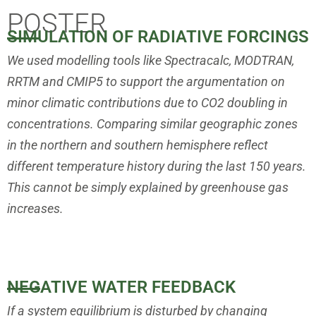
POSTER
SIMULATION OF RADIATIVE FORCINGS
We used modelling tools like Spectracalc, MODTRAN,
RRTM and CMIP5
to support the argumentation on
minor climatic contributions due to
CO2 doubling in
concentrations. Comparing similar geographic zones
in
the northern and southern hemisphere reflect
different temperature history
during the last 150 years.
This cannot be simply explained by greenhouse
gas
increases.
NEGATIVE WATER FEEDBACK
If a system equilibrium is disturbed by changing