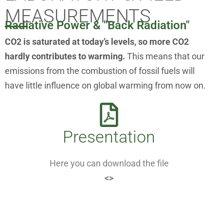
MEASUREMENTS
Radiative Power & "Back Radiation"
CO2 is saturated at today’s levels, so more CO2
hardly contributes to warming.
This means that our
emissions from the combustion of fossil fuels will
have little influence on global warming from now on.
Presentation
Here you can download the file
<>