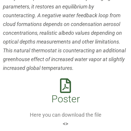
parameters, it restores
an equilibrium by
counteracting. A negative water feedback loop from
cloud formations depends on condensation aerosol
concentrations,
realistic albedo values depending on
optical depths measurements
and other limitations.
This natural thermostat is counteracting an additional
greenhouse effect of increased water vapor at slightly
increased
global temperatures.
Poster
Here you can download the file
<>