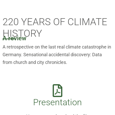
220 YEARS OF CLIMATE
HISTORY
A review
A retrospective on the last real climate catastrophe in
Germany. Sensational accidental discovery: Data
from church and city chronicles.
Presentation