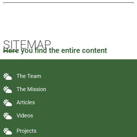
SITEMAP
Here you find the entire content
The Team
The Mission
Articles
Videos
Projects