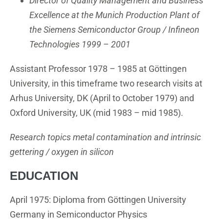
Director of Quality Management and Business
Excellence at the Munich Production Plant of
the Siemens Semiconductor Group / Infineon
Technologies 1999 – 2001
Assistant Professor 1978 – 1985 at Göttingen
University, in this timeframe two research visits at
Arhus University, DK (April to October 1979) and
Oxford University, UK (mid 1983 – mid 1985).
Research topics metal contamination and intrinsic
gettering / oxygen in silicon
EDUCATION
April 1975: Diploma from Göttingen University
Germany in Semiconductor Physics