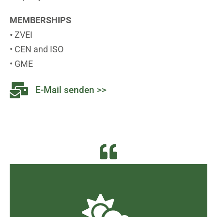
MEMBERSHIPS
•
ZVEI
• CEN and ISO
• GME
E-Mail senden >>