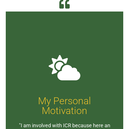
My Personal
Motivation
"I am involved with ICR because here an