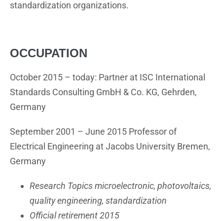
standardization organizations.
OCCUPATION
October 2015 – today: Partner at ISC International
Standards Consulting GmbH & Co. KG, Gehrden,
Germany
September 2001 – June 2015 Professor of
Electrical Engineering at Jacobs University Bremen,
Germany
Research Topics microelectronic, photovoltaics,
quality engineering, standardization
Official retirement 2015