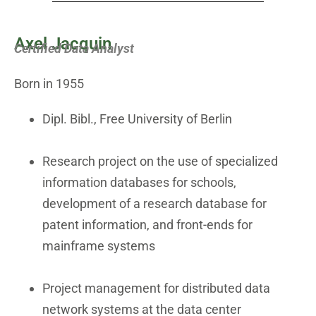
Axel Jacquin
Certified Data Analyst
Born in 1955
Dipl. Bibl., Free University of Berlin
Research project on the use of specialized
information databases for schools,
development of a research database for
patent information, and front-ends for
mainframe systems
Project management for distributed data
network systems at the data center