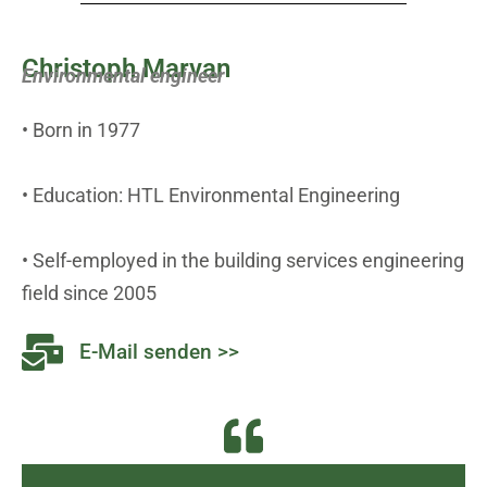
Christoph Marvan
Environmental engineer
• Born in 1977
• Education: HTL Environmental Engineering
• Self-employed in the building services engineering
field since 2005
E-Mail senden >>