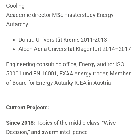
Cooling
Academic director MSc masterstudy Energy-
Autarchy
Donau Universität Krems 2011-2013
Alpen Adria Universität Klagenfurt 2014–2017
Engineering consulting office, Energy auditor ISO
50001 und EN 16001, EXAA energy trader, Member
of Board for Energy Autarky IGEA in Austria
Current Projects:
Since 2018:
Topics of the middle class, “Wise
Decision,” and swarm intelligence