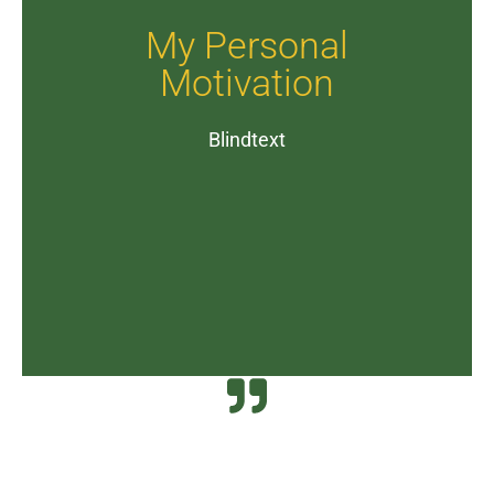
My Personal
Motivation
Blindtext