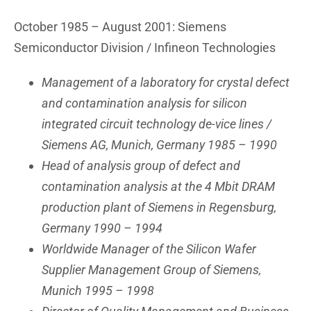
October 1985 – August 2001: Siemens
Semiconductor Division / Infineon Technologies
Management of a laboratory for crystal defect
and contamination analysis for silicon
integrated circuit technology de-vice lines /
Siemens AG, Munich, Germany 1985 – 1990
Head of analysis group of defect and
contamination analysis at the 4 Mbit DRAM
production plant of Siemens in Regensburg,
Germany 1990 – 1994
Worldwide Manager of the Silicon Wafer
Supplier Management Group of Siemens,
Munich 1995 – 1998