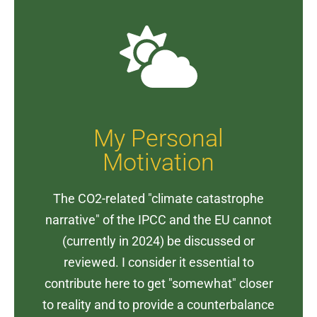
My Personal
Motivation
The CO2-related "climate catastrophe
narrative" of the IPCC and the EU cannot
(currently in 2024) be discussed or
reviewed. I consider it essential to
contribute here to get "somewhat" closer
to reality and to provide a counterbalance