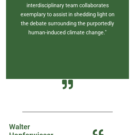
interdisciplinary team collaborates
exemplary to assist in shedding light on
the debate surrounding the purportedly
human-induced climate change."
Walter