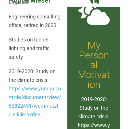
Hopferwieser
Engineer
Engineering consulting
office, retired in 2023
Studies on tunnel
My
lighting and traffic
Person
safety
al
2019-2020: Study on
Motivat
the climate crisis:
ion
https://www.yumpu.co
m/de/document/view/
2019-2020:
62822451/wem-nutzt-
Study on the
die-klimakrise
climate crisis:
https://www.y