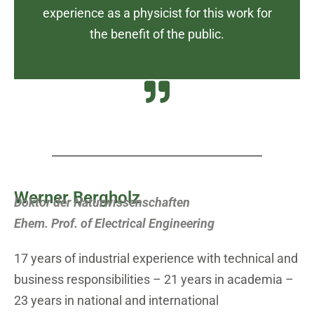
experience as a physicist for this work for
the benefit of the public.
Werner Bergholz
Doktor der Naturwissenschaften
Ehem. Prof. of Electrical Engineering
17 years of industrial experience with technical and
business responsibilities – 21 years in academia –
23 years in national and international