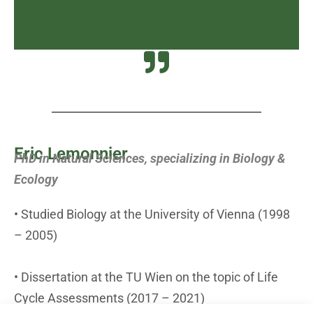
Eric Lemonnier
PhD in Natural Sciences, specializing in Biology &
Ecology
• Studied Biology at the University of Vienna (1998
– 2005)
• Dissertation at the TU Wien on the topic of Life
Cycle Assessments (2017 – 2021)