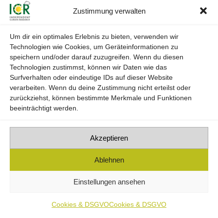
Zustimmung verwalten
• Professional experience in the fields of
environmental and nature conservation, as well as
Um dir ein optimales Erlebnis zu bieten, verwenden wir
Technologien wie Cookies, um Geräteinformationen zu
assessment of product and industrial process
speichern und/oder darauf zuzugreifen. Wenn du diesen
sustainability.
Technologien zustimmst, können wir Daten wie das
Surfverhalten oder eindeutige IDs auf dieser Website
verarbeiten. Wenn du deine Zustimmung nicht erteilst oder
zurückziehst, können bestimmte Merkmale und Funktionen
beeinträchtigt werden.
Akzeptieren
Ablehnen
Einstellungen ansehen
Cookies & DSGVO
Cookies & DSGVO
economically and ecologically viable.