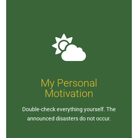
My Personal
Motivation
Double-check everything yourself. The
announced disasters do not occur.