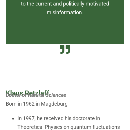
to the current and politically motivated
misinformation.
Klaus Retzlaff
Doctor of Natural Sciences
Born in 1962 in Magdeburg
In 1997, he received his doctorate in
Theoretical Physics on quantum fluctuations