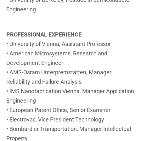
Engineering
PROFESSIONAL
EXPERIENCE
• University of Vienna, Assistant Professor
• American Microsystems, Research and
Development Engineer
• AMS-Osram Unterpremstätten, Manager
Reliability and Failure Analysis
• IMS Nanofabrication Vienna, Manager Application
Engineering
• European Patent Office, Senior Examiner
• Electrovac, Vice President Technology
• Bombardier Transportation, Manager Intellectual
Property