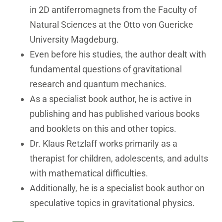
in 2D antiferromagnets from the Faculty of
Natural Sciences at the Otto von Guericke
University Magdeburg.
Even before his studies, the author dealt with
fundamental questions of gravitational
research and quantum mechanics.
As a specialist book author, he is active in
publishing and has published various books
and booklets on this and other topics.
Dr. Klaus Retzlaff works primarily as a
therapist for children, adolescents, and adults
with mathematical difficulties.
Additionally, he is a specialist book author on
speculative topics in gravitational physics.