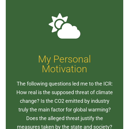
My Personal
Motivation
The following questions led me to the ICR:
How real is the supposed threat of climate
change? Is the CO2 emitted by industry
truly the main factor for global warming?
Does the alleged threat justify the
measures taken by the state and society?