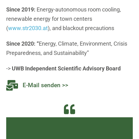
Since 2019:
Energy-autonomous room cooling,
renewable energy for town centers
(
www.str2030.at
), and blackout precautions
Since 2020: “
Energy, Climate, Environment, Crisis
Preparedness, and Sustainability”
->
UWB Independent Scientific Advisory Board
E-Mail senden >>