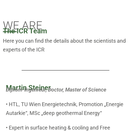
THE TEAM
WE ARE
The ICR Team
Here you can find the details about the scientists and
experts of the ICR
Martin Steiner
Diplom-Ingenieur, Doctor, Master of Science
• HTL, TU Wien Energietechnik, Promotion „Energie
Autarkie“, MSc „deep geothermal Energy“
• Expert in surface heating & cooling and Free