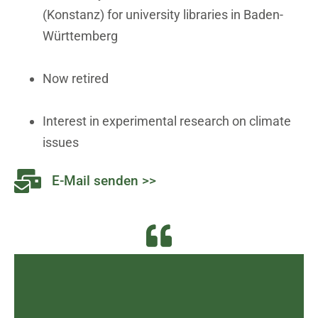
(Konstanz) for university libraries in Baden-
Württemberg
Now retired
Interest in experimental research on climate
issues
E-Mail senden >>