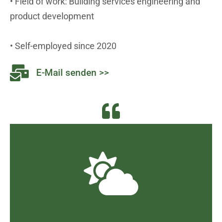
• Field of work: Building services engineering and
product development
• Self-employed since 2020
E-Mail senden >>
and framing, which is unacceptable.
become a reality through clever wording
under the guise of "climate protection" has