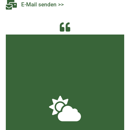
E-Mail senden >>