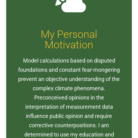
My Personal
Motivation
Model calculations based on disputed
foundations and constant fear-mongering
prevent an objective understanding of the
complex climate phenomena.
Preconceived opinions in the
interpretation of measurement data
influence public opinion and require
corrective counterpositions. I am
determined to use my education and