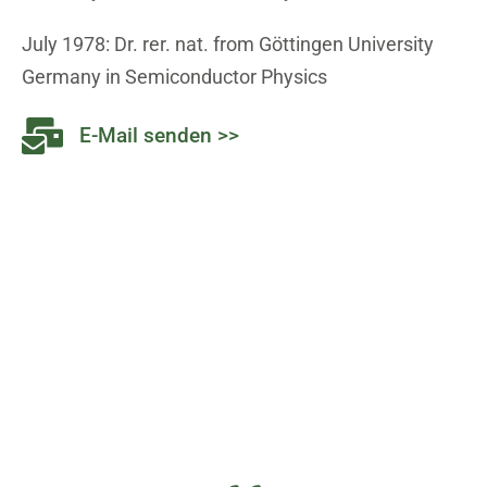
July 1978: Dr. rer. nat. from Göttingen University
Germany in Semiconductor Physics
E-Mail senden >>