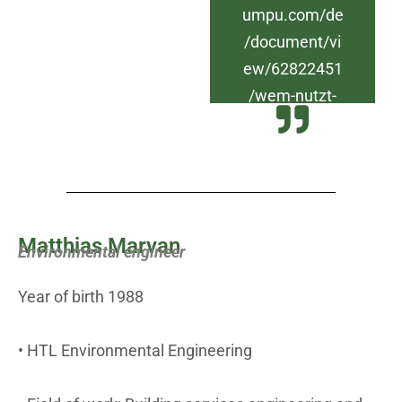
umpu.com/de
/document/vi
ew/62822451
/wem-nutzt-
die-klimakrise
Matthias Marvan
Environmental engineer
Year of birth 1988
• HTL Environmental Engineering