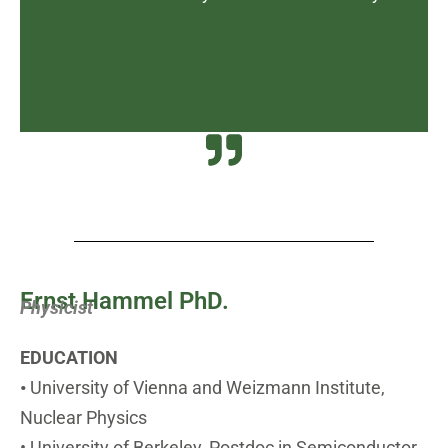
Ernst Hammel PhD.
Physicist
EDUCATION
•
University of Vienna and Weizmann Institute,
Nuclear Physics
• University of Berkeley, Postdoc in Semiconductor