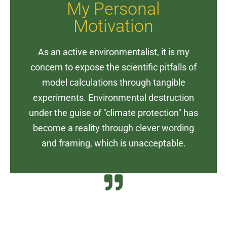
My Personal
experiments. Environmental destruction
Motivation
model calculations through tangible
concern to expose the scientific pitfalls of
As an active environmentalist, it is my
As an active environmentalist, it is my
concern to expose the scientific pitfalls of
Motivation
model calculations through tangible
experiments. Environmental destruction
My Personal
under the guise of "climate protection" has
become a reality through clever wording
and framing, which is unacceptable.